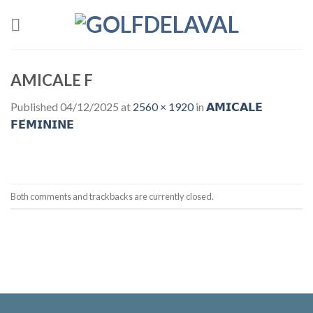
Skip
to
content
AMICALE F
Published
04/12/2025
at
2560 × 1920
in
𝗔𝗠𝗜𝗖𝗔𝗟𝗘
𝗙𝗘́𝗠𝗜𝗡𝗜𝗡𝗘
Both comments and trackbacks are currently closed.