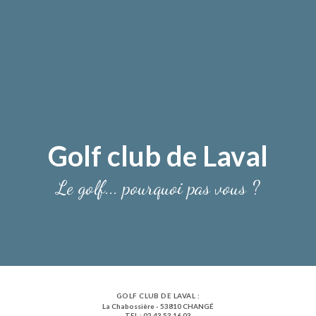
Golf club de Laval
Le golf... pourquoi pas vous ?
GOLF CLUB DE LAVAL :
La Chabossière - 53810 CHANGÉ
TEL : 02 43 53 16 03